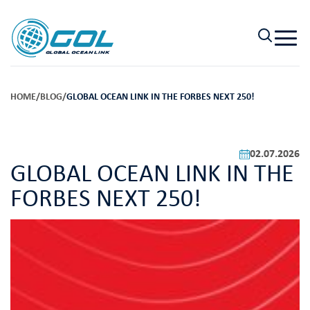
HOME
/
BLOG
/
GLOBAL OCEAN LINK IN THE FORBES NEXT 250!
02.07.2026
GLOBAL OCEAN LINK IN THE
FORBES NEXT 250!