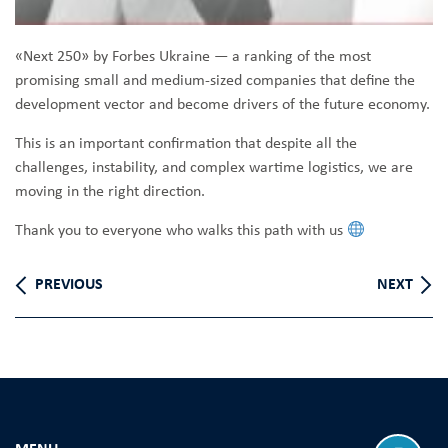
«Next 250» by Forbes Ukraine — a ranking of the most
promising small and medium-sized companies that define the
development vector and become drivers of the future economy.
This is an important confirmation that despite all the
challenges, instability, and complex wartime logistics, we are
moving in the right direction.
Thank you to everyone who walks this path with us
PREVIOUS
NEXT