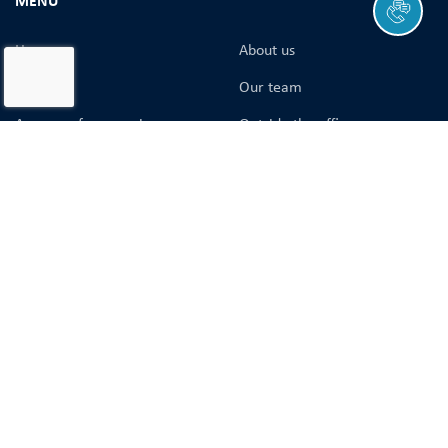
MENU
Home
About us
History
Our team
A group of companies
Оutside the office
Tracking of shipments
Logistics solutions
Containers catalog
Cargo safety
Career and learning
Company’s vacancies
Course registration
Blog
Services
CONTACTS
+38 (048) 797-20-48
sales@gol.ua
84 Balkivska St.