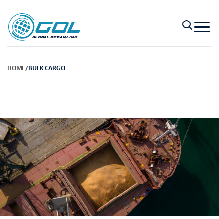
HOME
/
BULK CARGO