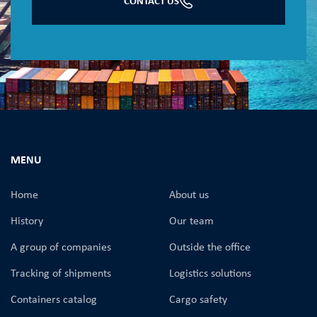
CONTACT US
MENU
Home
About us
History
Our team
A group of companies
Оutside the office
Tracking of shipments
Logistics solutions
Containers catalog
Cargo safety