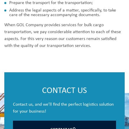
Prepare the transport for the transportation;
Address the legal aspects of a matter, specifically, to take
care of the necessary accompanying documents.
When GOL Company provides services for bulk cargo
transportation, we pay considerable attention to each of these
aspects. For this very reason our customers remain satisfied
with the quality of our transportation services.
CONTACT US
Contact us, and we’ll find the perfect logistics solution
for your business!