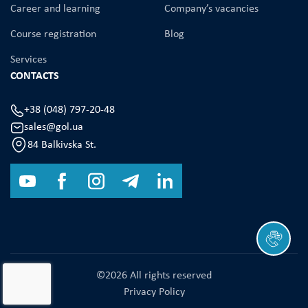
Career and learning
Company’s vacancies
Course registration
Blog
Services
CONTACTS
+38 (048) 797-20-48
sales@gol.ua
84 Balkivska St.
©2026 All rights reserved
Privacy Policy