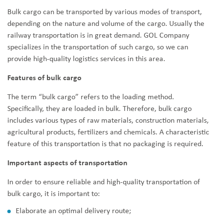
Bulk cargo can be transported by various modes of transport,
depending on the nature and volume of the cargo. Usually the
railway transportation is in great demand. GOL Company
specializes in the transportation of such cargo, so we can
provide high-quality logistics services in this area.
Features of bulk cargo
The term “bulk cargo” refers to the loading method.
Specifically, they are loaded in bulk. Therefore, bulk cargo
includes various types of raw materials, construction materials,
agricultural products, fertilizers and chemicals. A characteristic
feature of this transportation is that no packaging is required.
Important aspects of transportation
In order to ensure reliable and high-quality transportation of
bulk cargo, it is important to:
Elaborate an optimal delivery route;