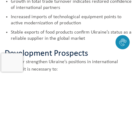
Growth in total trade turnover indicates restored confidence
of international partners
Increased imports of technological equipment points to
active modernization of production
Stable exports of food products confirm Ukraine’s status as a
reliable supplier in the global market
Development Prospects
To further strengthen Ukraine’s positions in international
markets, it is necessary to:
Continue diversifying export directions
Support modernization of production facilities
Develop logistics infrastructure
Simplify international trade procedures
The January 2025 indicators demonstrate that Ukraine is
confidently moving towards integration into the world economy,
strengthening its position as a reliable trading partner and an