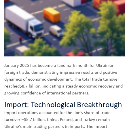
January 2025 has become a landmark month for Ukrainian
foreign trade, demonstrating impressive results and positive
dynamics of economic development. The total trade turnover
reached$8.7 billion, indicating a steady economic recovery and
growing confidence of international partners.
Import: Technological Breakthrough
Import operations accounted for the lion’s share of trade
turnover –$5.7 billion. China, Poland, and Turkey remain
Ukraine’s main trading partners in imports. The import