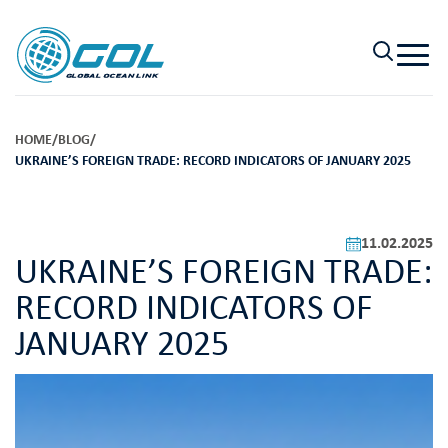
HOME
/
BLOG
/
UKRAINE’S FOREIGN TRADE: RECORD INDICATORS OF JANUARY 2025
11.02.2025
UKRAINE’S FOREIGN TRADE:
RECORD INDICATORS OF
JANUARY 2025