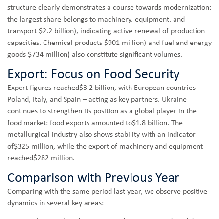
structure clearly demonstrates a course towards modernization:
the largest share belongs to machinery, equipment, and
transport $2.2 billion), indicating active renewal of production
capacities. Chemical products $901 million) and fuel and energy
goods $734 million) also constitute significant volumes.
Export: Focus on Food Security
Export figures reached$3.2 billion, with European countries –
Poland, Italy, and Spain – acting as key partners. Ukraine
continues to strengthen its position as a global player in the
food market: food exports amounted to$1.8 billion. The
metallurgical industry also shows stability with an indicator
of$325 million, while the export of machinery and equipment
reached$282 million.
Comparison with Previous Year
Comparing with the same period last year, we observe positive
dynamics in several key areas: